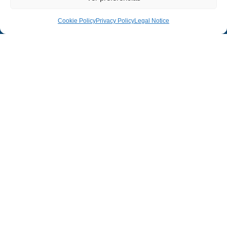
Cookie Policy
Privacy Policy
Legal Notice