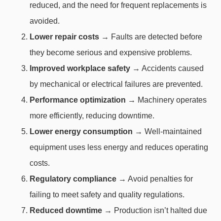
reduced, and the need for frequent replacements is
avoided.
Lower repair costs
→ Faults are detected before
they become serious and expensive problems.
Improved workplace safety
→ Accidents caused
by mechanical or electrical failures are prevented.
Performance optimization
→ Machinery operates
more efficiently, reducing downtime.
Lower energy consumption
→ Well-maintained
equipment uses less energy and reduces operating
costs.
Regulatory compliance
→ Avoid penalties for
failing to meet safety and quality regulations.
Reduced downtime
→ Production isn’t halted due