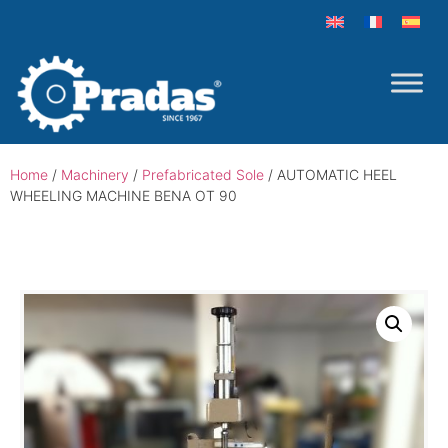
Home
/
Machinery
/
Prefabricated Sole
/ AUTOMATIC HEEL
WHEELING MACHINE BENA OT 90