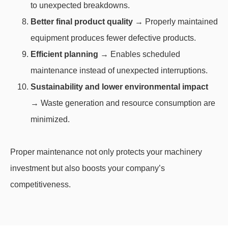
to unexpected breakdowns.
Better final product quality
→ Properly maintained
equipment produces fewer defective products.
Efficient planning
→ Enables scheduled
maintenance instead of unexpected interruptions.
Sustainability and lower environmental impact
→ Waste generation and resource consumption are
minimized.
Proper maintenance not only protects your machinery
investment but also boosts your company’s
competitiveness.