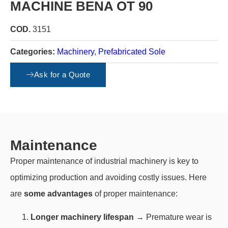
MACHINE BENA OT 90
COD.
3151
Categories:
Machinery
,
Prefabricated Sole
Condition:
Use
Ask for a Quote
Maintenance
Proper maintenance of industrial machinery is key to
optimizing production and avoiding costly issues. Here
are
some advantages
of proper maintenance:
Longer machinery lifespan
→ Premature wear is