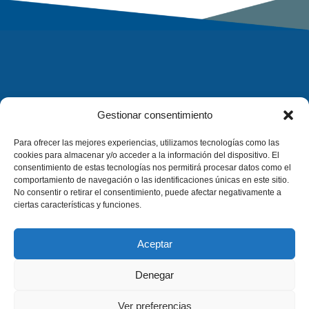
Gestionar consentimiento
Para ofrecer las mejores experiencias, utilizamos tecnologías como las
cookies para almacenar y/o acceder a la información del dispositivo. El
consentimiento de estas tecnologías nos permitirá procesar datos como el
comportamiento de navegación o las identificaciones únicas en este sitio.
No consentir o retirar el consentimiento, puede afectar negativamente a
ciertas características y funciones.
Aceptar
Denegar
Ver preferencias