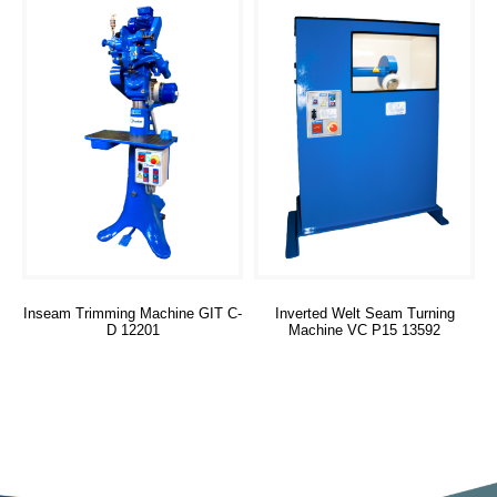
Inseam Trimming Machine GIT C-
Inverted Welt Seam Turning
D 12201
Machine VC P15 13592
Read more
Read more