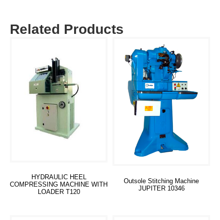
Related Products
HYDRAULIC HEEL
Outsole Stitching Machine
COMPRESSING MACHINE WITH
JUPITER 10346
LOADER T120
Read more
Read more