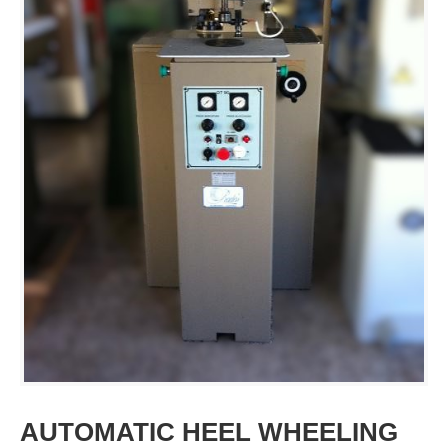
AUTOMATIC HEEL WHEELING