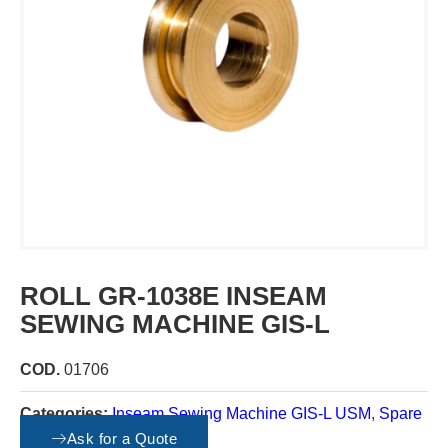
ROLL GR-1038E INSEAM
SEWING MACHINE GIS-L
COD.
01706
Categories:
Inseam Sewing Machine GIS-L USM
,
Spare
parts
Ask for a Quote