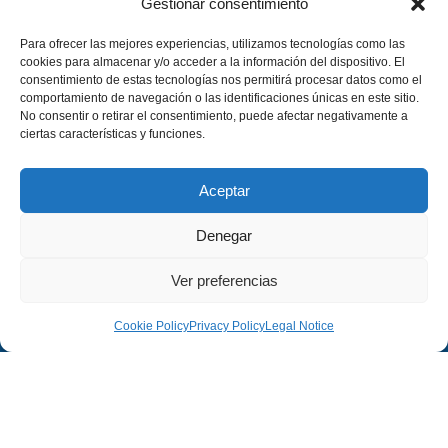
Gestionar consentimiento
Para ofrecer las mejores experiencias, utilizamos tecnologías como las
cookies para almacenar y/o acceder a la información del dispositivo. El
consentimiento de estas tecnologías nos permitirá procesar datos como el
comportamiento de navegación o las identificaciones únicas en este sitio.
No consentir o retirar el consentimiento, puede afectar negativamente a
ciertas características y funciones.
Aceptar
Denegar
Ver preferencias
Cookie Policy
Privacy Policy
Legal Notice