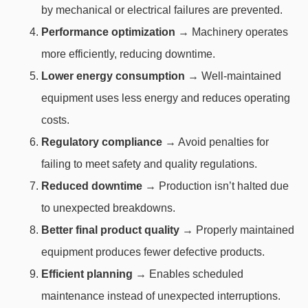
by mechanical or electrical failures are prevented.
Performance optimization
→ Machinery operates
more efficiently, reducing downtime.
Lower energy consumption
→ Well-maintained
equipment uses less energy and reduces operating
costs.
Regulatory compliance
→ Avoid penalties for
failing to meet safety and quality regulations.
Reduced downtime
→ Production isn’t halted due
to unexpected breakdowns.
Better final product quality
→ Properly maintained
equipment produces fewer defective products.
Efficient planning
→ Enables scheduled
maintenance instead of unexpected interruptions.