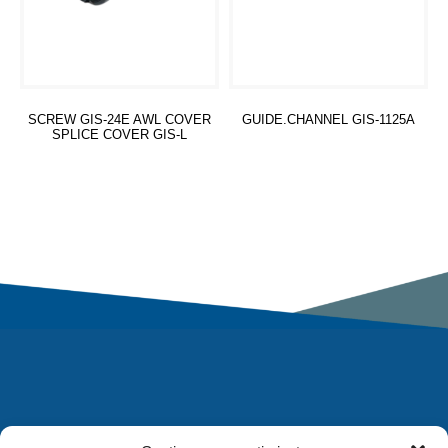
SCREW GIS-24E AWL COVER
GUIDE.CHANNEL GIS-1125A
SPLICE COVER GIS-L
Read more
Read more