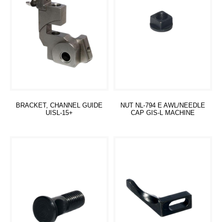
BRACKET, CHANNEL GUIDE
NUT NL-794 E AWL/NEEDLE
UISL-15+
CAP GIS-L MACHINE
Read more
Read more