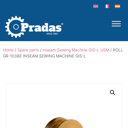
Home
/
Spare parts
/
Inseam Sewing Machine GIS-L USM
/ ROLL
GR-1038E INSEAM SEWING MACHINE GIS-L