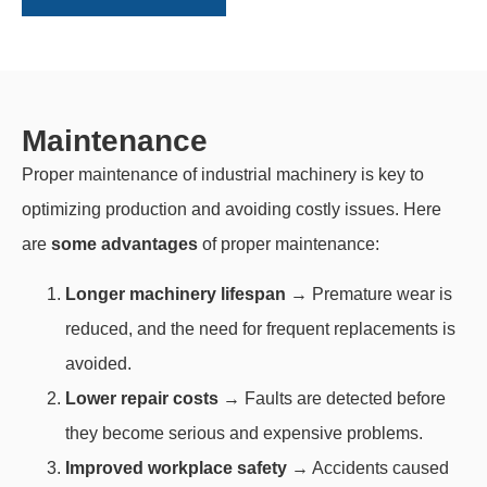
Maintenance
Proper maintenance of industrial machinery is key to
optimizing production and avoiding costly issues. Here
are
some advantages
of proper maintenance:
Longer machinery lifespan
→ Premature wear is
reduced, and the need for frequent replacements is
avoided.
Lower repair costs
→ Faults are detected before
they become serious and expensive problems.
Improved workplace safety
→ Accidents caused