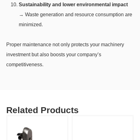
Sustainability and lower environmental impact
→ Waste generation and resource consumption are
minimized.
Proper maintenance not only protects your machinery
investment but also boosts your company’s
competitiveness.
Related Products