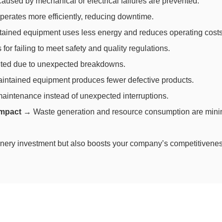
used by mechanical or electrical failures are prevented.
rates more efficiently, reducing downtime.
ained equipment uses less energy and reduces operating costs
for failing to meet safety and quality regulations.
lted due to unexpected breakdowns.
intained equipment produces fewer defective products.
intenance instead of unexpected interruptions.
impact
→ Waste generation and resource consumption are mini
nery investment but also boosts your company’s competitivenes