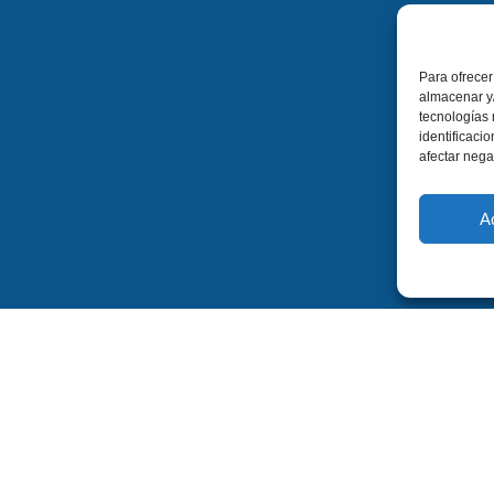
Para ofrecer
almacenar y/
tecnologías
identificaci
afectar nega
A
Contact
Legal
Legal Notice
C. Escultor José Luis Sánchez
02640 Almansa
Privacy Policy
Albacete (Spain)