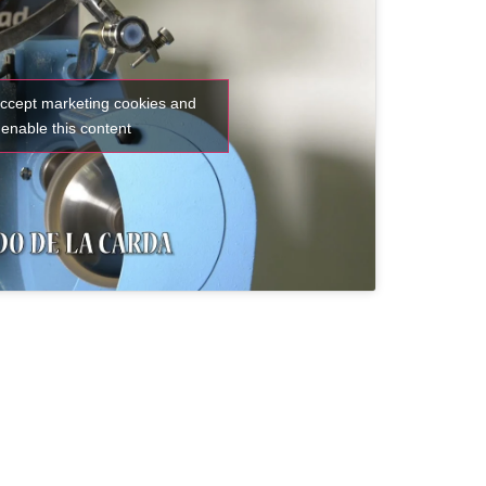
accept marketing cookies and
enable this content