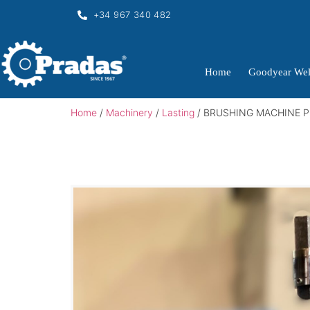
+34 967 340 482
Home
Goodyear Wel
Home
/
Machinery
/
Lasting
/ BRUSHING MACHINE P