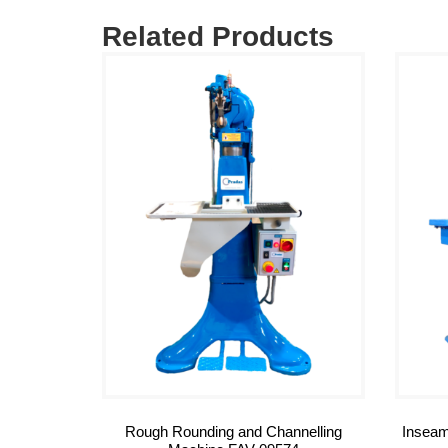
Related Products
Rough Rounding and Channelling
Inseam