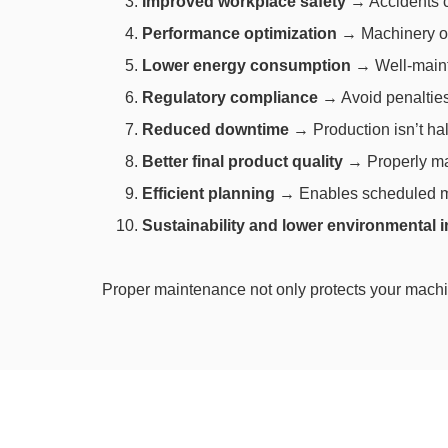
Improved workplace safety
→ Accidents ca
Performance optimization
→ Machinery ope
Lower energy consumption
→ Well-maint
Regulatory compliance
→ Avoid penalties 
Reduced downtime
→ Production isn’t ha
Better final product quality
→ Properly ma
Efficient planning
→ Enables scheduled ma
Sustainability and lower environmental 
Proper maintenance not only protects your machi