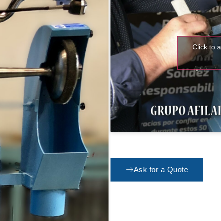
Click to 
Ask for a Quote