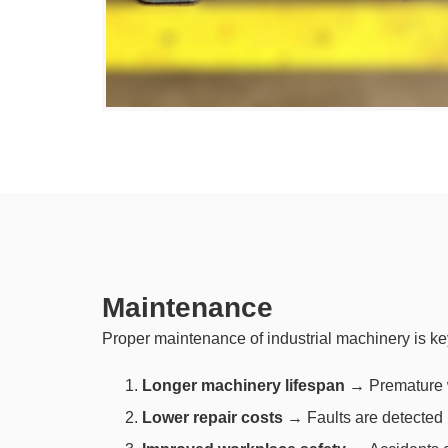
Maintenance
Proper maintenance of industrial machinery is ke
Longer machinery lifespan
→ Premature we
Lower repair costs
→ Faults are detected