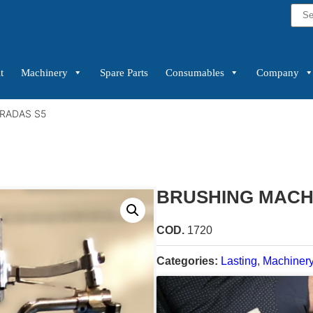
t
Machinery
Spare Parts
Consumables
Company
RADAS S5
BRUSHING MACH
COD.
1720
Categories:
Lasting
,
Machiner
Condition:
New