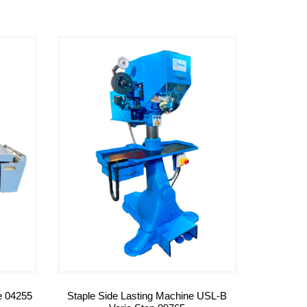
e 04255
Staple Side Lasting Machine USL-B