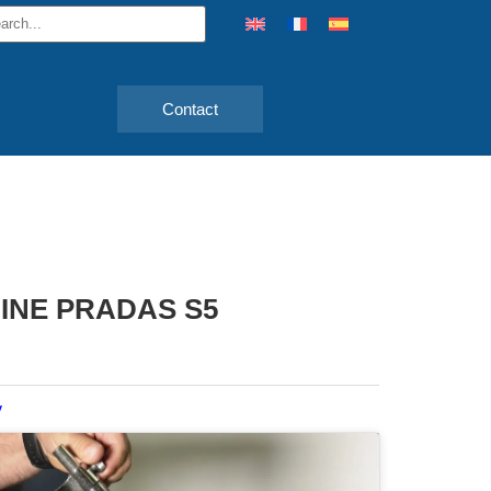
Contact
INE PRADAS S5
y