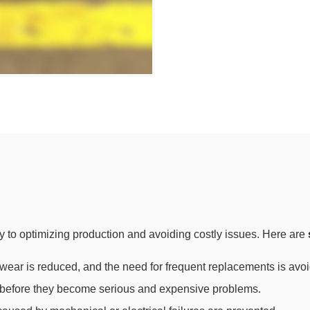
y to optimizing production and avoiding costly issues. Here are
ar is reduced, and the need for frequent replacements is avo
 before they become serious and expensive problems.