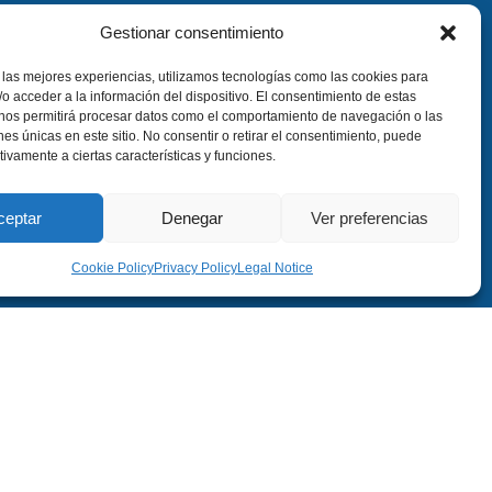
Gestionar consentimiento
 las mejores experiencias, utilizamos tecnologías como las cookies para
o acceder a la información del dispositivo. El consentimiento de estas
 nos permitirá procesar datos como el comportamiento de navegación o las
ones únicas en este sitio. No consentir o retirar el consentimiento, puede
tivamente a ciertas características y funciones.
ceptar
Denegar
Ver preferencias
Cookie Policy
Privacy Policy
Legal Notice
, 6