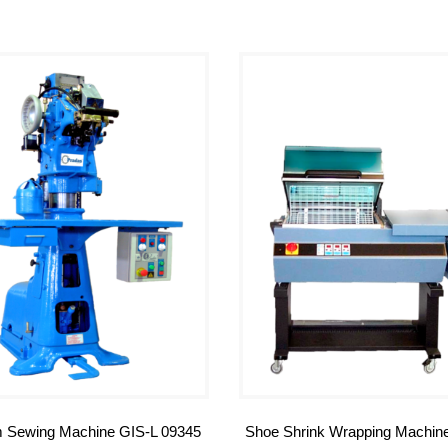
 Sewing Machine GIS-L 09345
Shoe Shrink Wrapping Machin