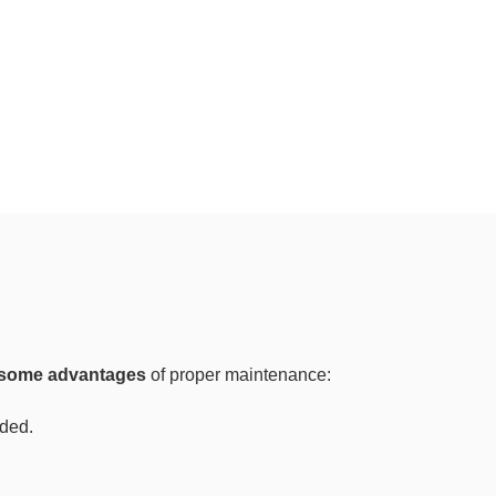
some advantages
of proper maintenance:
ided.