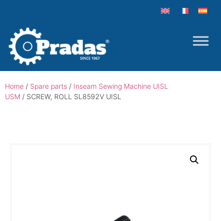
Home
/
Spare parts
/
Inseam Sewing Machine UISL
USM
/ SCREW, ROLL SL8592V UISL