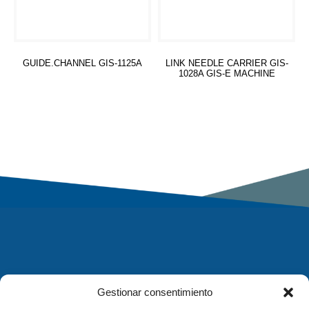
GUIDE.CHANNEL GIS-1125A
LINK NEEDLE CARRIER GIS-
1028A GIS-E MACHINE
Read more
Read more
Gestionar consentimiento