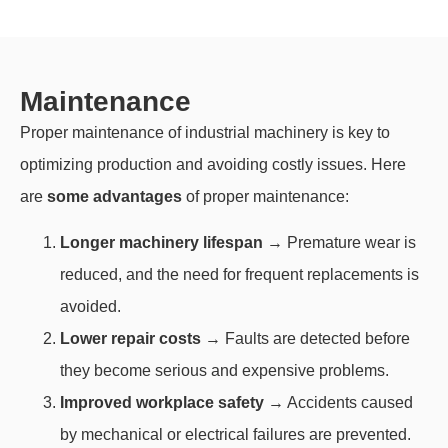
Maintenance
Proper maintenance of industrial machinery is key to
optimizing production and avoiding costly issues. Here
are
some advantages
of proper maintenance:
Longer machinery lifespan
→ Premature wear is
reduced, and the need for frequent replacements is
avoided.
Lower repair costs
→ Faults are detected before
they become serious and expensive problems.
Improved workplace safety
→ Accidents caused
by mechanical or electrical failures are prevented.