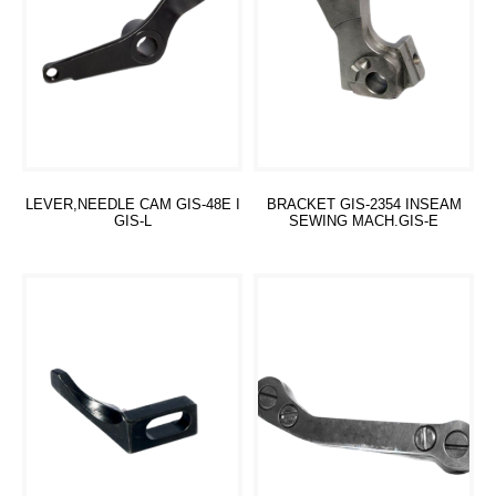
LEVER,NEEDLE CAM GIS-48E I
BRACKET GIS-2354 INSEAM
GIS-L
SEWING MACH.GIS-E
Read more
Read more