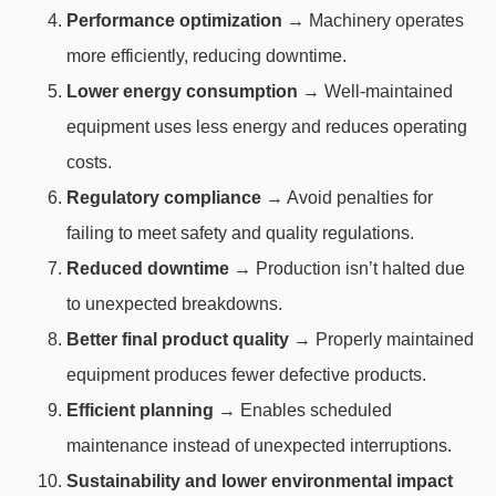
Performance optimization
→ Machinery operates
more efficiently, reducing downtime.
Lower energy consumption
→ Well-maintained
equipment uses less energy and reduces operating
costs.
Regulatory compliance
→ Avoid penalties for
failing to meet safety and quality regulations.
Reduced downtime
→ Production isn’t halted due
to unexpected breakdowns.
Better final product quality
→ Properly maintained
equipment produces fewer defective products.
Efficient planning
→ Enables scheduled
maintenance instead of unexpected interruptions.
Sustainability and lower environmental impact