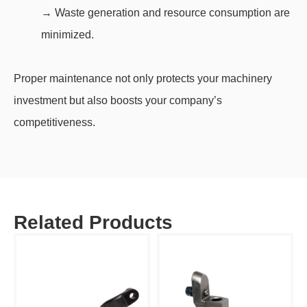
→ Waste generation and resource consumption are
minimized.
Proper maintenance not only protects your machinery
investment but also boosts your company’s
competitiveness.
Related Products