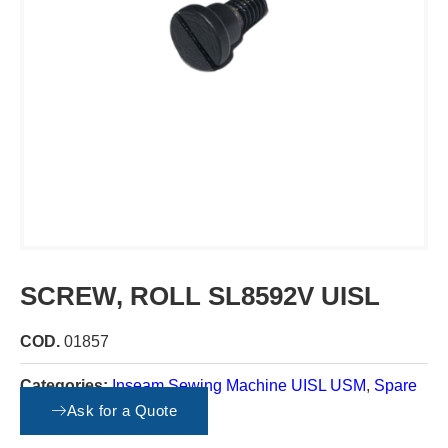
SCREW, ROLL SL8592V UISL
COD.
01857
Categories:
Inseam Sewing Machine UISL USM
,
Spare
parts
Ask for a Quote