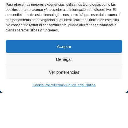
Para ofrecer las mejores experiencias, utilizamos tecnologías como las
cookies para almacenar y/o acceder a la información del dispositivo. El
consentimiento de estas tecnologías nos permitirá procesar datos como el
comportamiento de navegación o las identificaciones únicas en este sitio.
No consentir o retirar el consentimiento, puede afectar negativamente a
ciertas características y funciones.
Aceptar
Denegar
Ver preferencias
Cookie Policy
Privacy Policy
Legal Notice