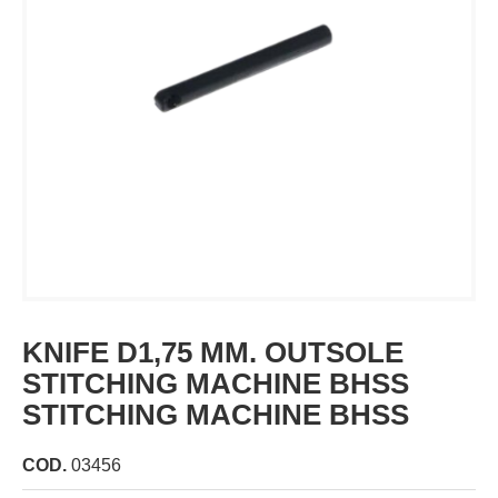
KNIFE D1,75 MM. OUTSOLE
STITCHING MACHINE BHSS
STITCHING MACHINE BHSS
COD.
03456