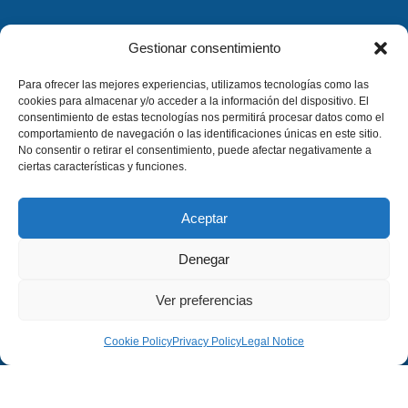
Gestionar consentimiento
Para ofrecer las mejores experiencias, utilizamos tecnologías como las
cookies para almacenar y/o acceder a la información del dispositivo. El
consentimiento de estas tecnologías nos permitirá procesar datos como el
comportamiento de navegación o las identificaciones únicas en este sitio.
No consentir o retirar el consentimiento, puede afectar negativamente a
ciertas características y funciones.
Aceptar
Denegar
Ver preferencias
Cookie Policy
Privacy Policy
Legal Notice