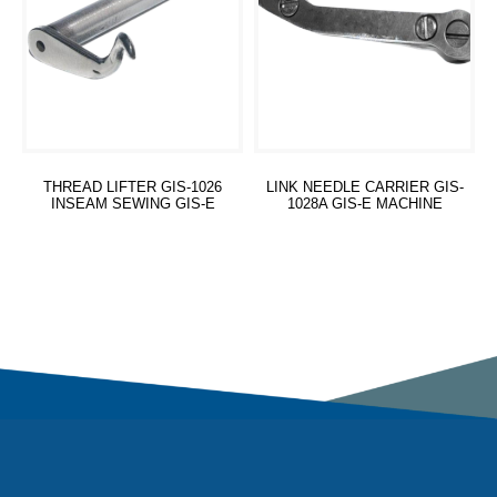
THREAD LIFTER GIS-1026
LINK NEEDLE CARRIER GIS-
INSEAM SEWING GIS-E
1028A GIS-E MACHINE
Read more
Read more