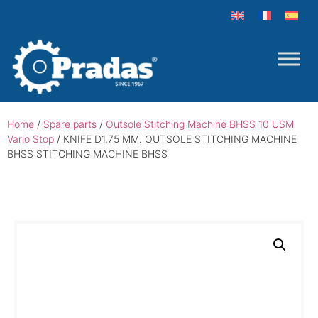
Home
/
Spare parts
/
Outsole Stitching Machine BHSS 10 USM
Vario Stop
/ KNIFE D1,75 MM. OUTSOLE STITCHING MACHINE
BHSS STITCHING MACHINE BHSS