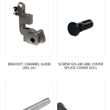
BRACKET, CHANNEL GUIDE
SCREW GIS-24E AWL COVER
UISL-15+
SPLICE COVER GIS-L
Read more
Read more