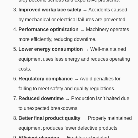
Improved workplace safety
→ Accidents caused
by mechanical or electrical failures are prevented.
Performance optimization
→ Machinery operates
more efficiently, reducing downtime.
Lower energy consumption
→ Well-maintained
equipment uses less energy and reduces operating
costs.
Regulatory compliance
→ Avoid penalties for
failing to meet safety and quality regulations.
Reduced downtime
→ Production isn’t halted due
to unexpected breakdowns.
Better final product quality
→ Properly maintained
equipment produces fewer defective products.
Efficient planning
→ Enables scheduled