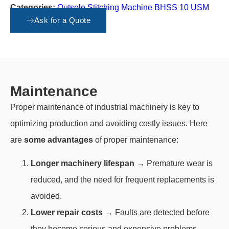
Categories:
Outsole Stitching Machine BHSS 10 USM
Vario Stop
,
Spare parts
Ask for a Quote
Maintenance
Proper maintenance of industrial machinery is key to
optimizing production and avoiding costly issues. Here
are
some advantages
of proper maintenance:
Longer machinery lifespan
→ Premature wear is
reduced, and the need for frequent replacements is
avoided.
Lower repair costs
→ Faults are detected before
they become serious and expensive problems.