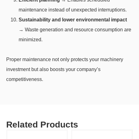
maintenance instead of unexpected interruptions.
Sustainability and lower environmental impact
→ Waste generation and resource consumption are
minimized.
Proper maintenance not only protects your machinery
investment but also boosts your company’s
competitiveness.
Related Products